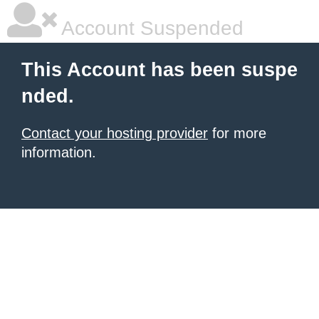
Account Suspended
This Account has been suspe
nded.
Contact your hosting provider
for more
information.