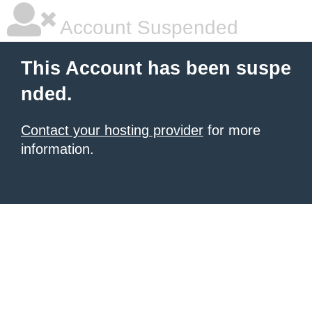
Account Suspended
This Account has been suspe
nded.
Contact your hosting provider
for more
information.