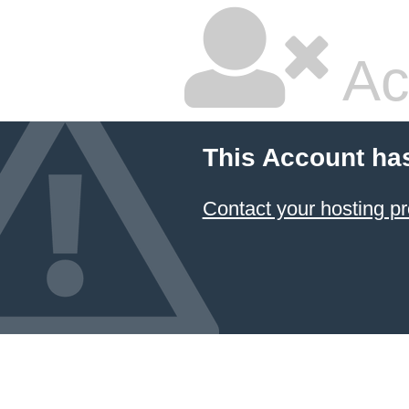
Ac
This Account ha
Contact your hosting pr