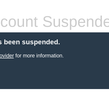
count Suspend
s been suspended.
ovider
for more information.