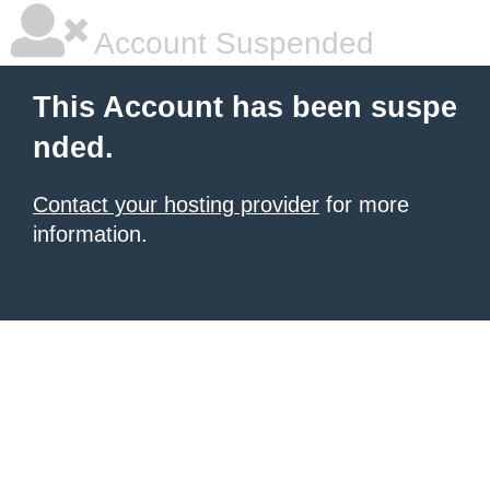
Account Suspended
This Account has been suspe
nded.
Contact your hosting provider
for more
information.