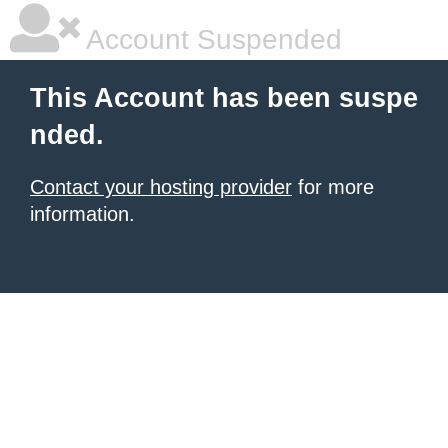
Account Suspended
This Account has been suspe
nded.
Contact your hosting provider
for more
information.