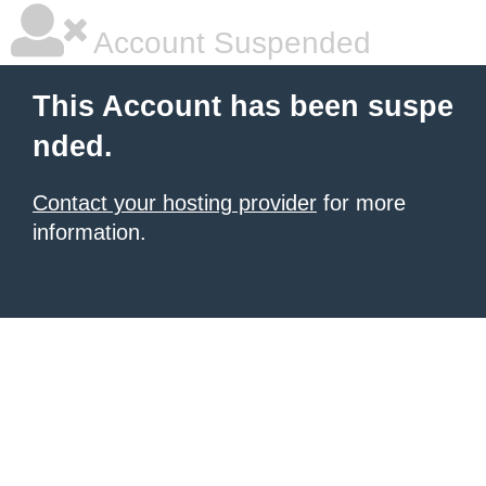
Account Suspended
This Account has been suspe
nded.
Contact your hosting provider
for more
information.