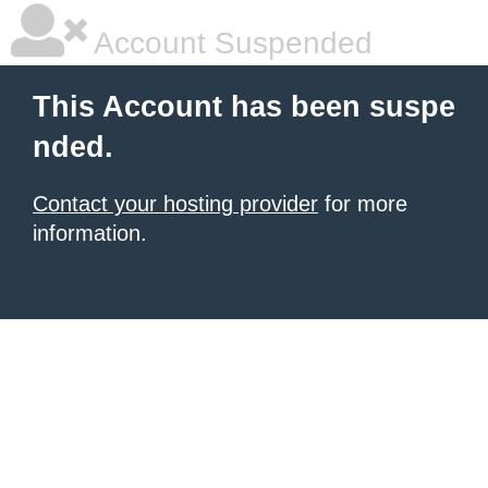
Account Suspended
This Account has been suspe
nded.
Contact your hosting provider
for more
information.