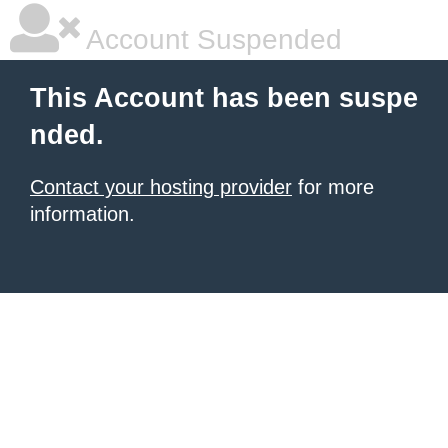
Account Suspended
This Account has been suspe
nded.
Contact your hosting provider
for more
information.