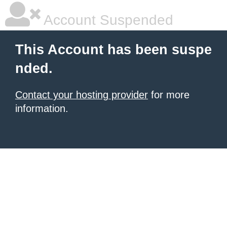
Account Suspended
This Account has been suspe
nded.
Contact your hosting provider
for more
information.