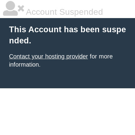
Account Suspended
This Account has been suspe
nded.
Contact your hosting provider
for more
information.