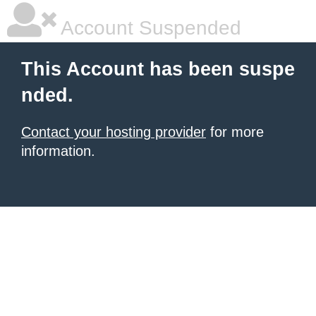
Account Suspended
This Account has been suspe
nded.
Contact your hosting provider
for more
information.