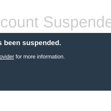
count Suspend
s been suspended.
ovider
for more information.