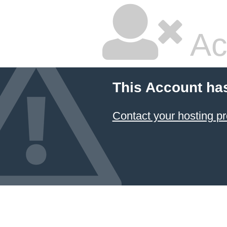
Ac
This Account ha
Contact your hosting pr