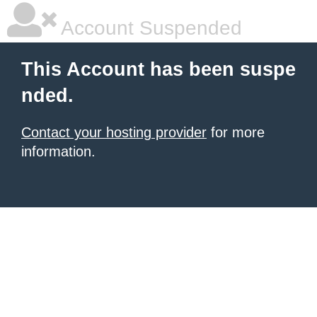
Account Suspended
This Account has been suspe
nded.
Contact your hosting provider
for more
information.