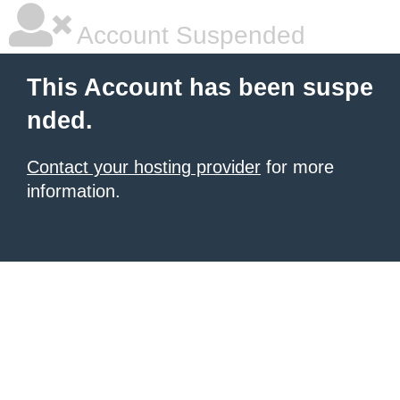
Account Suspended
This Account has been suspe
nded.
Contact your hosting provider
for more
information.